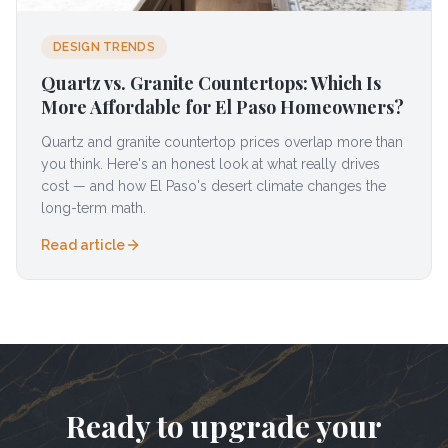
DESIGN TRENDS
Quartz vs. Granite Countertops: Which Is
More Affordable for El Paso Homeowners?
Quartz and granite countertop prices overlap more than
you think. Here's an honest look at what really drives
cost — and how El Paso's desert climate changes the
long-term math.
Read article
Ready to upgrade your