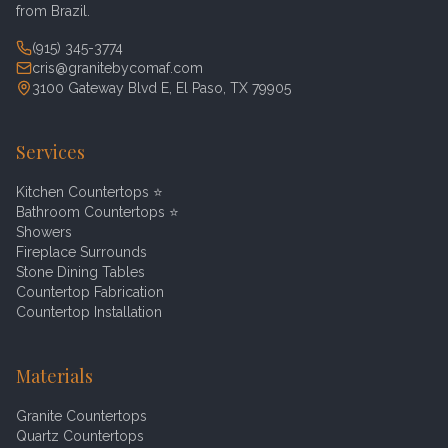
from Brazil.
(915) 345-3774
cris@granitebycomaf.com
3100 Gateway Blvd E, El Paso, TX 79905
Services
Kitchen Countertops
⭐
Bathroom Countertops
⭐
Showers
Fireplace Surrounds
Stone Dining Tables
Countertop Fabrication
Countertop Installation
Materials
Granite Countertops
Quartz Countertops