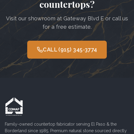
countertops?
Visit our showroom at Gateway Blvd E or call us
for a free estimate.
CALL
(915) 345-3774
Family-owned countertop fabricator serving
El Paso
& the
Borderland since 1985. Premium natural stone sourced directly