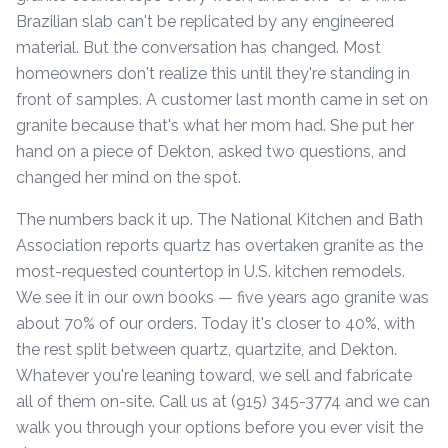
Brazilian slab can't be replicated by any engineered
material. But the conversation has changed. Most
homeowners don't realize this until they're standing in
front of samples. A customer last month came in set on
granite because that's what her mom had. She put her
hand on a piece of Dekton, asked two questions, and
changed her mind on the spot.
The numbers back it up. The National Kitchen and Bath
Association reports quartz has overtaken granite as the
most-requested countertop in U.S. kitchen remodels.
We see it in our own books — five years ago granite was
about 70% of our orders. Today it's closer to 40%, with
the rest split between quartz, quartzite, and Dekton.
Whatever you're leaning toward, we sell and fabricate
all of them on-site. Call us at (915) 345-3774 and we can
walk you through your options before you ever visit the