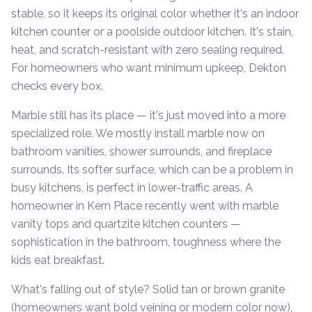
stable, so it keeps its original color whether it's an indoor
kitchen counter or a poolside outdoor kitchen. It's stain,
heat, and scratch-resistant with zero sealing required.
For homeowners who want minimum upkeep, Dekton
checks every box.
Marble still has its place — it's just moved into a more
specialized role. We mostly install marble now on
bathroom vanities, shower surrounds, and fireplace
surrounds. Its softer surface, which can be a problem in
busy kitchens, is perfect in lower-traffic areas. A
homeowner in Kern Place recently went with marble
vanity tops and quartzite kitchen counters —
sophistication in the bathroom, toughness where the
kids eat breakfast.
What's falling out of style? Solid tan or brown granite
(homeowners want bold veining or modern color now),