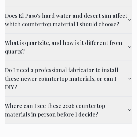
Does El Paso's hard water and desert sun affect
which countertop material I should choose?
What is quartzite, and how is it different from
quartz?
Do I need a professional fabricator to install
these newer countertop materials, or can I
DIY?
Where can I see these 2026 countertop
materials in person before I decide?