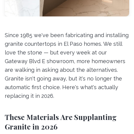
Since 1985 we've been fabricating and installing
granite countertops in El Paso homes. We still
love the stone — but every week at our
Gateway Blvd E showroom, more homeowners
are walking in asking about the alternatives.
Granite isn't going away, but it's no longer the
automatic first choice. Here's what's actually
replacing it in 2026.
These Materials Are Supplanting
Granite in 2026