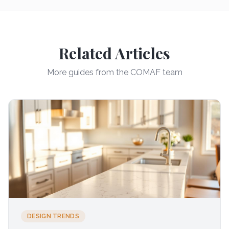
Related Articles
More guides from the COMAF team
DESIGN TRENDS