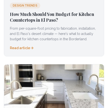
DESIGN TRENDS
How Much Should You Budget for Kitchen
Countertops in El Paso?
From per-square-foot pricing to fabrication, installation,
and El Paso's desert climate — here's what to actually
budget for kitchen countertops in the Borderland.
Read article