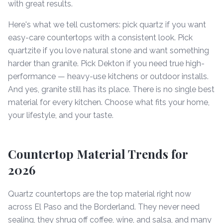
with great results.
Here's what we tell customers: pick quartz if you want
easy-care countertops with a consistent look. Pick
quartzite if you love natural stone and want something
harder than granite. Pick Dekton if you need true high-
performance — heavy-use kitchens or outdoor installs.
And yes, granite still has its place. There is no single best
material for every kitchen. Choose what fits your home,
your lifestyle, and your taste.
Countertop Material Trends for
2026
Quartz countertops are the top material right now
across El Paso and the Borderland. They never need
sealing, they shrug off coffee, wine, and salsa, and many