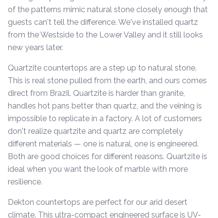
of the patterns mimic natural stone closely enough that
guests can't tell the difference. We've installed quartz
from the Westside to the Lower Valley and it still looks
new years later.
Quartzite countertops are a step up to natural stone.
This is real stone pulled from the earth, and ours comes
direct from Brazil. Quartzite is harder than granite,
handles hot pans better than quartz, and the veining is
impossible to replicate in a factory. A lot of customers
don't realize quartzite and quartz are completely
different materials — one is natural, one is engineered.
Both are good choices for different reasons. Quartzite is
ideal when you want the look of marble with more
resilience.
Dekton countertops are perfect for our arid desert
climate. This ultra-compact engineered surface is UV-