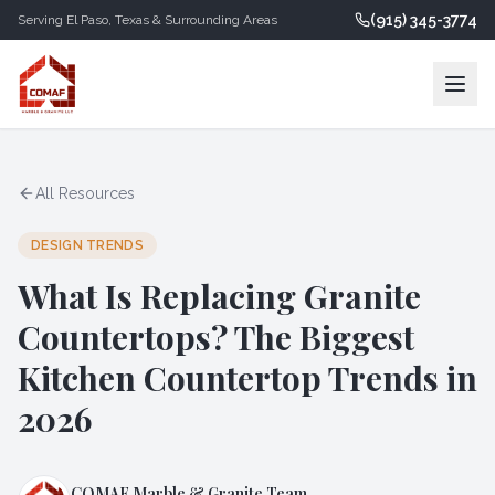
(915) 345-3774
Serving
El Paso
,
Texas
& Surrounding Areas
All Resources
DESIGN TRENDS
What Is Replacing Granite
Countertops? The Biggest
Kitchen Countertop Trends in
2026
COMAF Marble & Granite Team