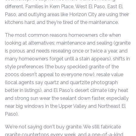
different. Families in Kern Place, West El Paso, East El
Paso, and outlying areas like Horizon City are using their
kitchens hard, and they're tired of the maintenance.
The most common reasons homeowners cite when
looking at alternatives: maintenance and sealing (granite
is porous and needs resealing once or twice a year, and
many homeowners forget until a stain appears), shifts in
style preferences (the busy speckled granite of the
2000s doesn't appeal to everyone now), resale value
(local agents say quartz and quartzite photograph
better in listings), and El Paso's desert climate (dry heat
and strong sun wear the sealant down faster, especially
near big windows in the Upper Valley and Northeast El
Paso).
We're not saying don't buy granite. We still fabricate
granite countertops every week, and a one-of-a-kind