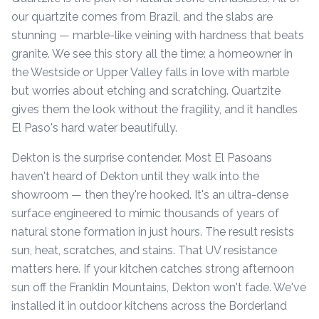
our quartzite comes from Brazil, and the slabs are
stunning — marble-like veining with hardness that beats
granite. We see this story all the time: a homeowner in
the Westside or Upper Valley falls in love with marble
but worries about etching and scratching. Quartzite
gives them the look without the fragility, and it handles
El Paso's hard water beautifully.
Dekton is the surprise contender. Most El Pasoans
haven't heard of Dekton until they walk into the
showroom — then they're hooked. It's an ultra-dense
surface engineered to mimic thousands of years of
natural stone formation in just hours. The result resists
sun, heat, scratches, and stains. That UV resistance
matters here. If your kitchen catches strong afternoon
sun off the Franklin Mountains, Dekton won't fade. We've
installed it in outdoor kitchens across the Borderland