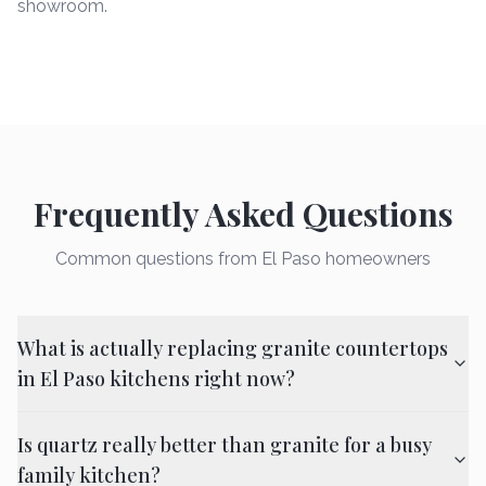
showroom.
Frequently Asked Questions
Common questions from El Paso homeowners
What is actually replacing granite countertops
in El Paso kitchens right now?
Is quartz really better than granite for a busy
family kitchen?