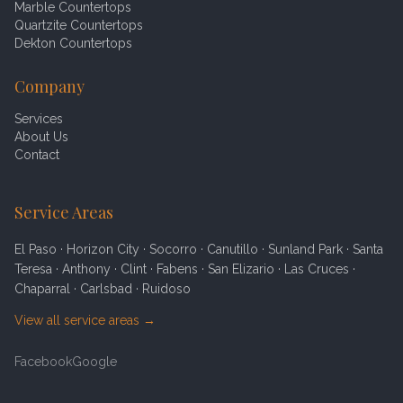
Marble Countertops
Quartzite Countertops
Dekton Countertops
Company
Services
About Us
Contact
Service Areas
El Paso · Horizon City · Socorro · Canutillo · Sunland Park · Santa
Teresa · Anthony · Clint · Fabens · San Elizario · Las Cruces ·
Chaparral · Carlsbad · Ruidoso
View all service areas →
Facebook
Google