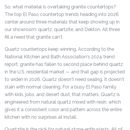
So, what material is overtaking granite countertops?
The top El Paso countertop trends heading into 2026
center around three materials that keep showing up in
our showroom: quartz, quartzite, and Dekton. All three
fill a need that granite can't.
Quartz countertops keep winning. According to the
National Kitchen and Bath Association's 2024 trend
report, granite has fallen to second place behind quartz
in the U.S. residential market — and that gap is projected
to widen in 2026. Quartz doesn't need sealing. It doesn't
stain with normal cleaning. For a busy El Paso family
with kids, jobs, and desert dust, that matters. Quartz is
engineered from natural quartz mixed with resin, which
gives it a consistent color and pattern across the entire
kitchen with no surprises at install.
Quartzite is the pick for natural stone enthusiasts. All of