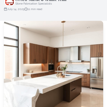
Stone Fabrication Specialists
July 14, 2025
11
min read