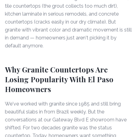
tile countertops (the grout collects too much dirt),
kitchen laminate in serious remodels, and concrete
countertops (cracks easily in our dry climate). But
granite with vibrant color and dramatic movement is still
in demand — homeowners just aren't picking it by
default anymore.
Why Granite Countertops Are
Losing Popularity With El Paso
Homeowners
We've worked with granite since 1985 and still bring
beautiful slabs in from Brazil weekly. But the
conversations at our Gateway Blvd E showroom have
shifted. For two decades granite was the status
countertop. Today, homeowners want something