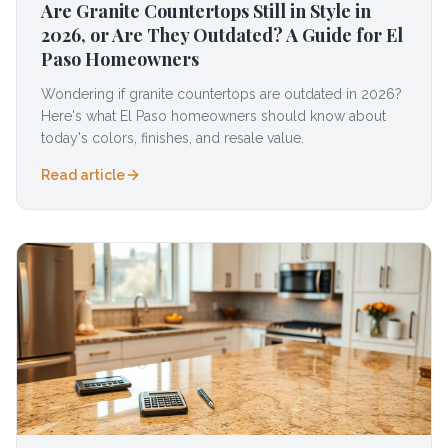
Are Granite Countertops Still in Style in
2026, or Are They Outdated? A Guide for El
Paso Homeowners
Wondering if granite countertops are outdated in 2026?
Here's what El Paso homeowners should know about
today's colors, finishes, and resale value.
Read article