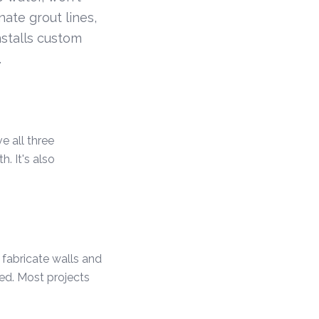
nate grout lines,
stalls custom
.
e all three
. It's also
 fabricate walls and
ded. Most projects