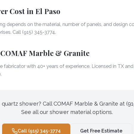
r Cost in El Paso
ing depends on the material, number of panels, and design co
ises. Call (915) 345-3774.
 COMAF Marble & Granite
 fabricator with 40+ years of experience. Licensed in TX an
.
 quartz shower? Call COMAF Marble & Granite at (91
See all our shower material options.
Call
(915) 345-3774
Get Free Estimate