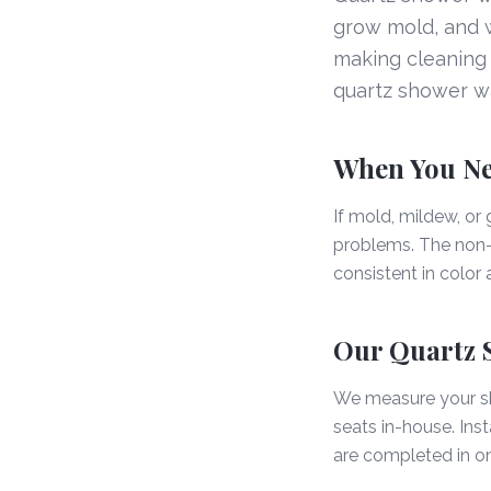
grow mold, and wo
making cleaning 
quartz shower wal
When You Ne
If mold, mildew, or 
problems. The non-p
consistent in color
Our Quartz 
We measure your sho
seats in-house. Ins
are completed in o