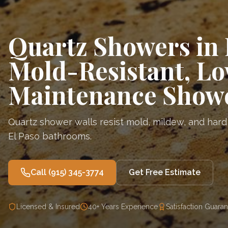
Quartz Showers in 
Mold-Resistant, L
Maintenance Showe
Quartz shower walls resist mold, mildew, and hard
El Paso bathrooms.
Call
(915) 345-3774
Get Free Estimate
Licensed & Insured
40+ Years Experience
Satisfaction Guara