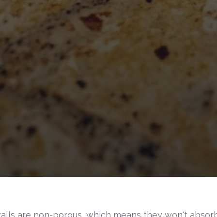
alls are non-porous, which means they won't absorb