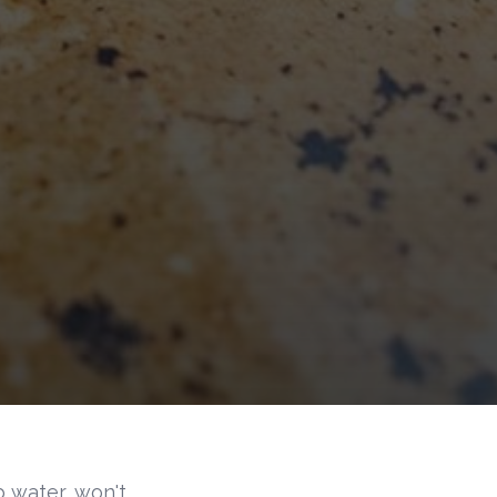
 water, won't