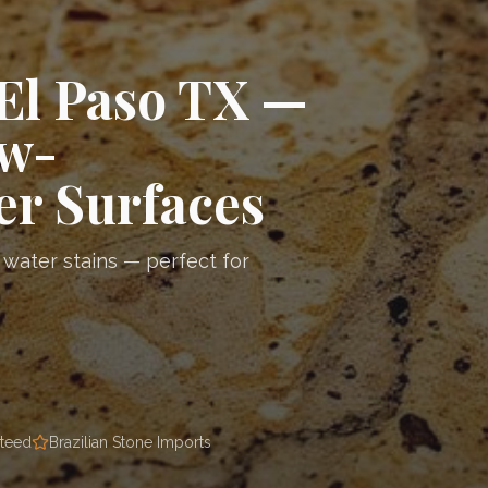
El Paso TX —
ow-
r Surfaces
 water stains — perfect for
nteed
Brazilian Stone Imports