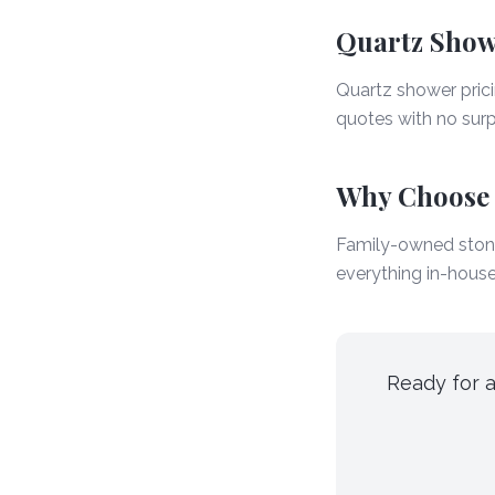
Quartz Showe
Quartz shower pric
quotes with no surpr
Why Choose
Family-owned stone
everything in-house
Ready for a