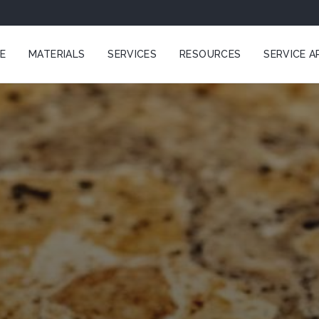
E
MATERIALS
SERVICES
RESOURCES
SERVICE A