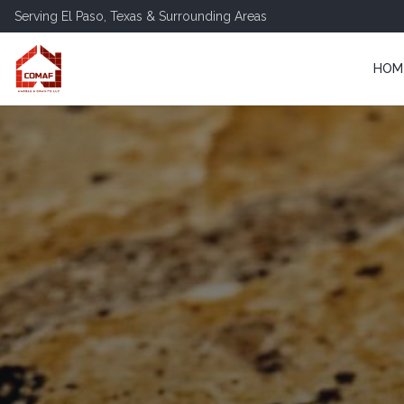
Serving
El Paso
,
Texas
& Surrounding Areas
HOM