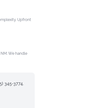
mplexity. Upfront
d NM. We handle
5) 345-3774.