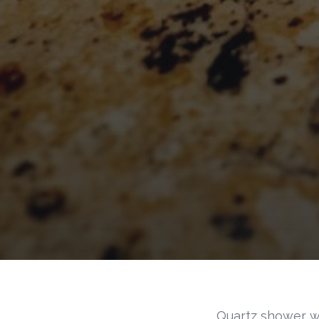
Quartz shower w