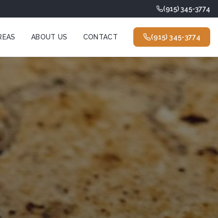
(915) 345-3774
REAS
ABOUT US
CONTACT
(915) 345-3774