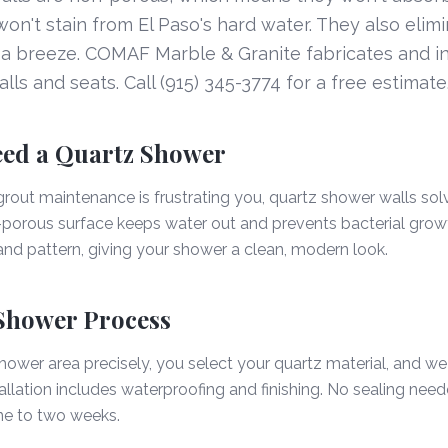
n't stain from El Paso's hard water. They also elimi
a breeze. COMAF Marble & Granite fabricates and in
ls and seats. Call (915) 345-3774 for a free estimate
ed a Quartz Shower
grout maintenance is frustrating you, quartz shower walls solv
orous surface keeps water out and prevents bacterial growth
 and pattern, giving your shower a clean, modern look.
Shower Process
wer area precisely, you select your quartz material, and we
tallation includes waterproofing and finishing. No sealing nee
ne to two weeks.