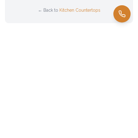
← Back to
Kitchen Countertops
Family-owned countertop fabricator serving
El Paso
& the
Borderland since 1985. Premium natural stone sourced directly
from Brazil.
(915) 345-3774
cris@granitebycomaf.com
3100 Gateway Blvd E, El Paso, TX 79905