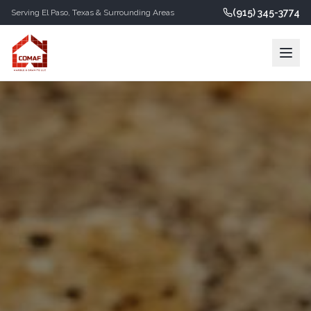
(915) 345-3774
Serving
El Paso
,
Texas
& Surrounding Areas