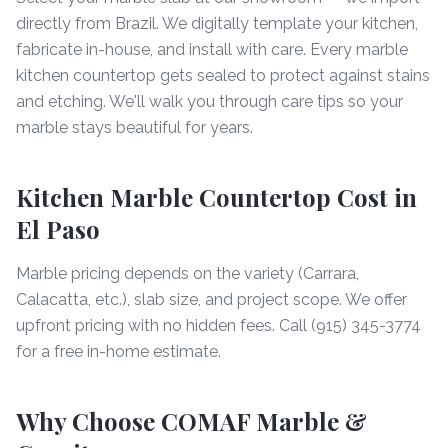
directly from Brazil. We digitally template your kitchen,
fabricate in-house, and install with care. Every marble
kitchen countertop gets sealed to protect against stains
and etching. We'll walk you through care tips so your
marble stays beautiful for years.
Kitchen Marble Countertop Cost in
El Paso
Marble pricing depends on the variety (Carrara,
Calacatta, etc.), slab size, and project scope. We offer
upfront pricing with no hidden fees. Call (915) 345-3774
for a free in-home estimate.
Why Choose COMAF Marble &