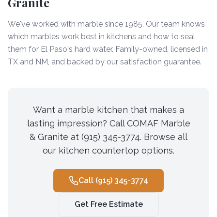
Granite
We've worked with marble since 1985. Our team knows
which marbles work best in kitchens and how to seal
them for El Paso's hard water. Family-owned, licensed in
TX and NM, and backed by our satisfaction guarantee.
Want a marble kitchen that makes a
lasting impression? Call COMAF Marble
& Granite at (915) 345-3774. Browse all
our kitchen countertop options.
Call
(915) 345-3774
Get Free Estimate