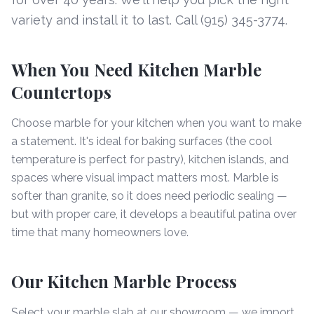
variety and install it to last. Call (915) 345-3774.
When You Need Kitchen Marble
Countertops
Choose marble for your kitchen when you want to make
a statement. It's ideal for baking surfaces (the cool
temperature is perfect for pastry), kitchen islands, and
spaces where visual impact matters most. Marble is
softer than granite, so it does need periodic sealing —
but with proper care, it develops a beautiful patina over
time that many homeowners love.
Our Kitchen Marble Process
Select your marble slab at our showroom — we import