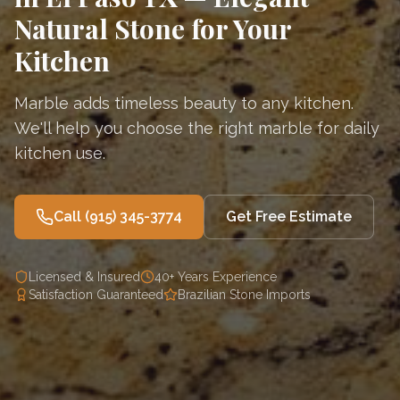
Natural Stone for Your
Kitchen
Marble adds timeless beauty to any kitchen.
We'll help you choose the right marble for daily
kitchen use.
Call
(915) 345-3774
Get Free Estimate
Licensed & Insured
40+ Years Experience
Satisfaction Guaranteed
Brazilian Stone Imports