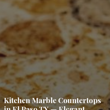
Kitchen Marble Countertops
in El Paso TX — Elegant