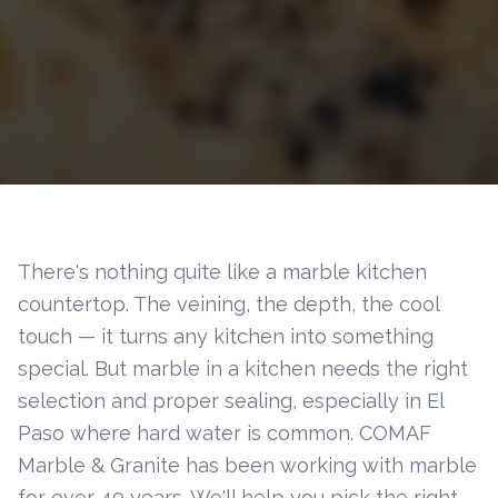
There's nothing quite like a marble kitchen
countertop. The veining, the depth, the cool
touch — it turns any kitchen into something
special. But marble in a kitchen needs the right
selection and proper sealing, especially in El
Paso where hard water is common. COMAF
Marble & Granite has been working with marble
for over 40 years. We'll help you pick the right