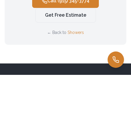
Call
(915) 345-3774
Get Free Estimate
← Back to
Showers
Family-owned countertop fabricator serving
El Paso
& the
Borderland since 1985. Premium natural stone sourced directly
from Brazil.