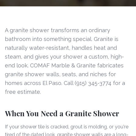
A granite shower transforms an ordinary
bathroom into something special. Granite is
naturally water-resistant, handles heat and
steam, and gives your shower a custom, high-
end look. COMAF Marble & Granite fabricates
granite shower walls, seats, and niches for
homes across El Paso. Call (915) 345-3774 for a
free estimate.
When You Need a Granite Shower
If your shower tile is cracked, grout is molding, or you're
tired of the dated look, granite shower walls are a long-