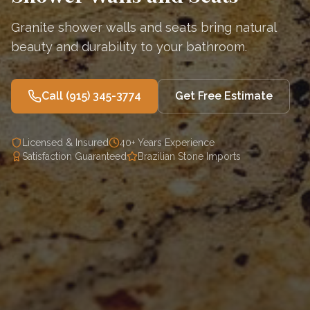
Granite shower walls and seats bring natural
beauty and durability to your bathroom.
Call
(915) 345-3774
Get Free Estimate
Licensed & Insured
40+ Years Experience
Satisfaction Guaranteed
Brazilian Stone Imports