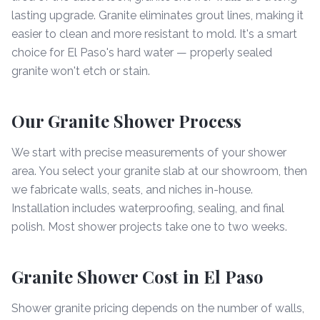
lasting upgrade. Granite eliminates grout lines, making it
easier to clean and more resistant to mold. It's a smart
choice for El Paso's hard water — properly sealed
granite won't etch or stain.
Our Granite Shower Process
We start with precise measurements of your shower
area. You select your granite slab at our showroom, then
we fabricate walls, seats, and niches in-house.
Installation includes waterproofing, sealing, and final
polish. Most shower projects take one to two weeks.
Granite Shower Cost in El Paso
Shower granite pricing depends on the number of walls,