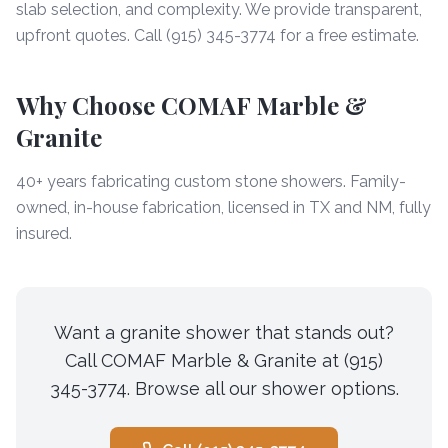
slab selection, and complexity. We provide transparent,
upfront quotes. Call (915) 345-3774 for a free estimate.
Why Choose COMAF Marble &
Granite
40+ years fabricating custom stone showers. Family-
owned, in-house fabrication, licensed in TX and NM, fully
insured.
Want a granite shower that stands out?
Call COMAF Marble & Granite at (915)
345-3774. Browse all our shower options.