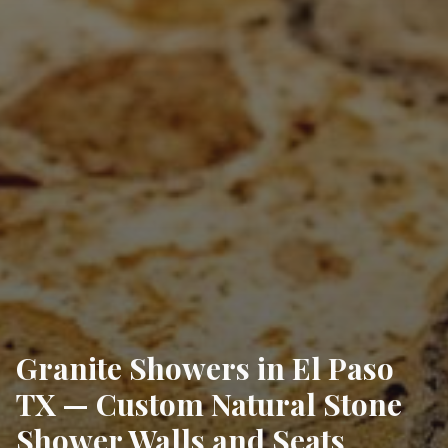
Granite Showers in El Paso
TX — Custom Natural Stone
Shower Walls and Seats