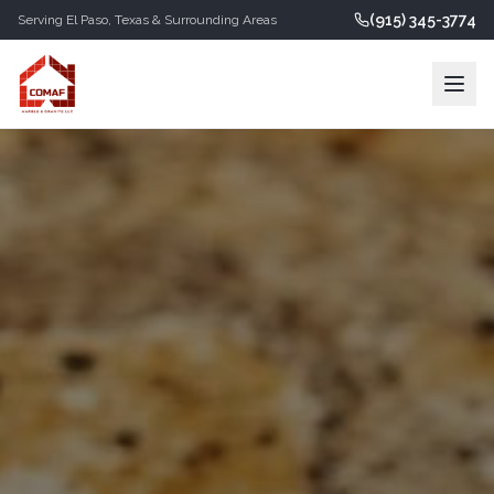
(915) 345-3774
Serving
El Paso
,
Texas
& Surrounding Areas